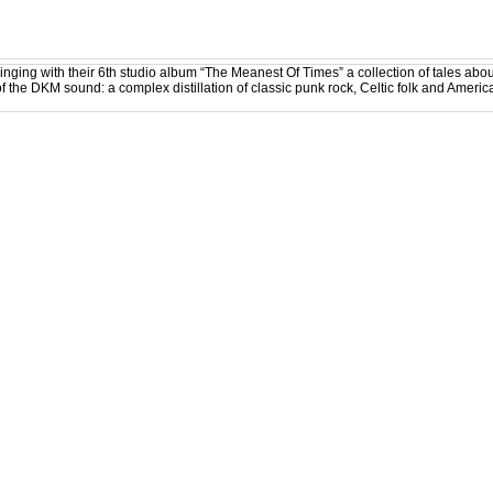
ging with their 6th studio album “The Meanest Of Times” a collection of tales ab
f the DKM sound: a complex distillation of classic punk rock, Celtic folk and American 