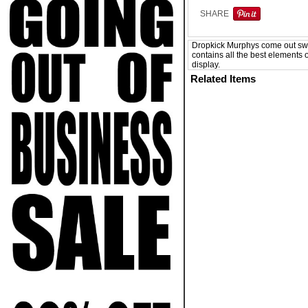
SHARE
Dropkick Murphys come out swin
contains all the best elements o
display.
Related Items