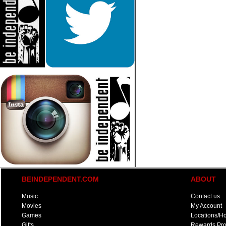
BEINDEPENDENT.COM
ABOUT
Music
Contact us
Movies
My Account
Games
Locations/H
Gifts
Rewards Pr