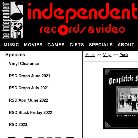
MUSIC
MOVIES
GAMES
GIFTS
SPECIALS
ABOUT
Specials
Music
>>
Vinyl
>>
Punk
Vinyl Clearance
RSD Drops June 2021
RSD Drops July 2021
RSD April/June 2022
RSD Black Friday 2022
RSD 2023