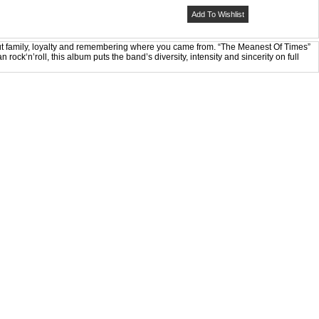
Add To Wishlist
out family, loyalty and remembering where you came from. “The Meanest Of Times”
rock‘n’roll, this album puts the band’s diversity, intensity and sincerity on full