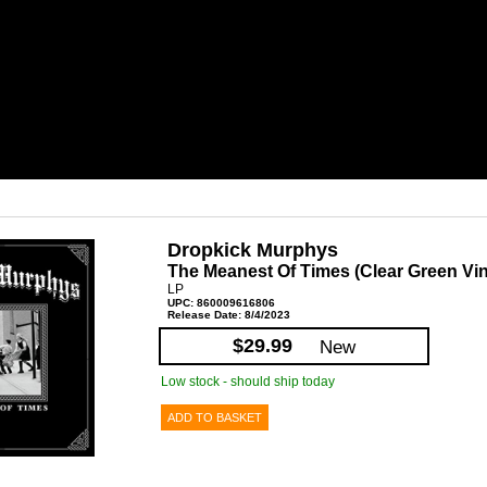
Dropkick Murphys
The Meanest Of Times (Clear Green Vin
LP
UPC: 860009616806
Release Date: 8/4/2023
$29.99
New
Low stock - should ship today
ADD TO BASKET