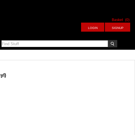
Basket
(0)
yl)