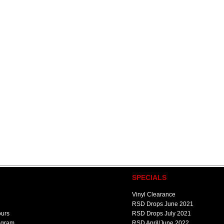
SPECIALS
Vinyl Clearance
RSD Drops June 2021
ours
RSD Drops July 2021
ogram
RSD April/June 2022